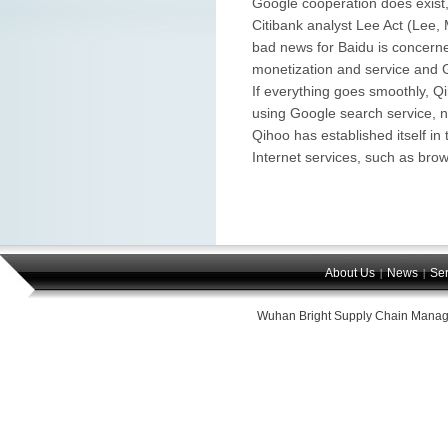
Google cooperation does exist, 
Citibank analyst Lee Act (Lee,
bad news for Baidu is concerne
monetization and service and 
If everything goes smoothly, Qi
using Google search service, n
Qihoo has established itself in
Internet services, such as bro
About Us
News
Ser
|
|
Wuhan Bright Supply Chain Manag