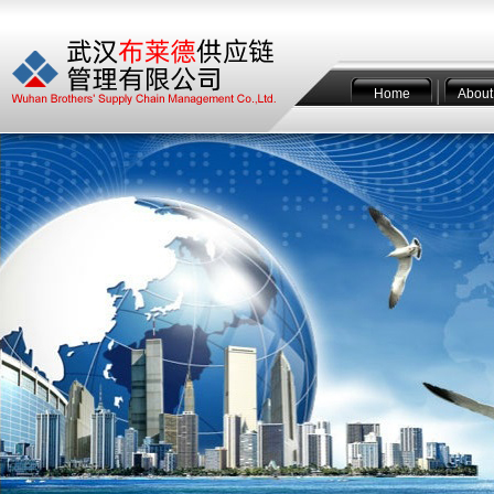
Home
About