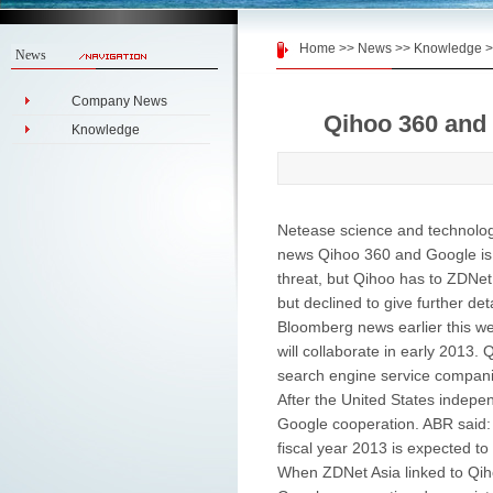
Home
>>
News
>>
Knowledge
>
News
Company News
Qihoo 360 and
Knowledge
Netease science and technolog
news Qihoo 360 and Google is 
threat, but Qihoo has to ZDNet 
but declined to give further deta
Bloomberg news earlier this w
will collaborate in early 2013
search engine service compani
After the United States indep
Google cooperation. ABR said:
fiscal year 2013 is expected 
When ZDNet Asia linked to Qiho