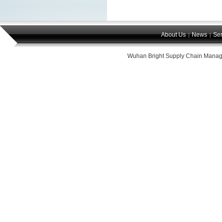
About Us
News
Ser
|
|
Wuhan Bright Supply Chain Manag