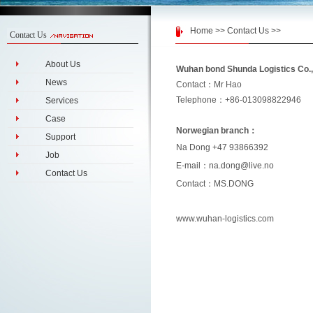
Home
>>
Contact Us
>>
Contact Us
About Us
Wuhan bond Shunda Logistics Co.,
News
Contact：Mr Hao
Telephone：+86-013098822946
Services
Case
Norwegian branch：
Support
Na Dong +47 93866392
Job
E-mail：na.dong@live.no
Contact Us
Contact：MS.DONG
www.wuhan-logistics.com