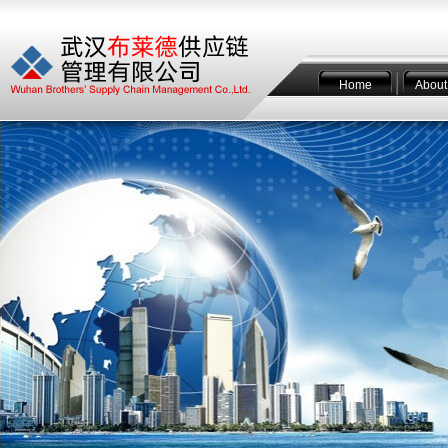
Home
About