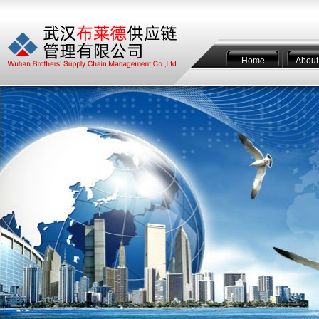
Home
About