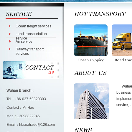
Ocean freight services
Land transportation
service
Air service
Railway transport
services
Wuhan Br
Wuhan Branch：
business 
implementa
Tel：+86-027-59820303
service, l
Contact：Mr Hao
Mob：13098822946
Email：hbseatrade@126.com