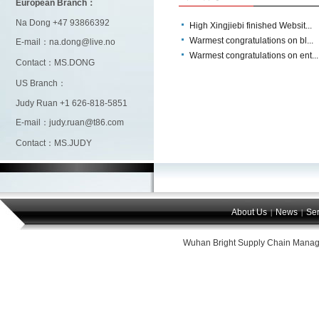
European Branch：
Na Dong +47 93866392
High Xingjiebi finished Websit...
Warmest congratulations on bl...
E-mail：na.dong@live.no
Warmest congratulations on ent...
Contact：MS.DONG
US Branch：
Judy Ruan +1 626-818-5851
E-mail：judy.ruan@t86.com
Contact：MS.JUDY
About Us
News
Ser
|
|
Wuhan Bright Supply Chain Manag