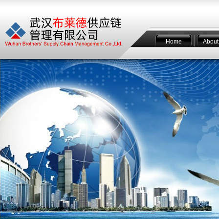
Home
About