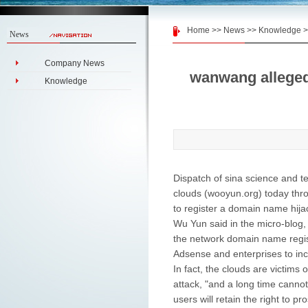
Home
>>
News
>>
Knowledge
>
News
Company News
wanwang alleged 
Knowledge
Dispatch of sina science and t
clouds (wooyun.org) today throu
to register a domain name hijac
Wu Yun said in the micro-blog, 
the network domain name regist
Adsense and enterprises to in
In fact, the clouds are victims o
attack, "and a long time cannot 
users will retain the right to pr