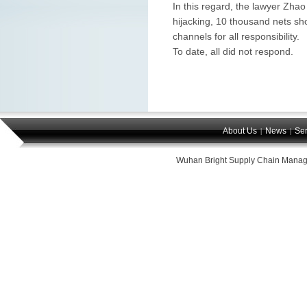
In this regard, the lawyer Zhao
hijacking, 10 thousand nets sh
channels for all responsibility.
To date, all did not respond.
About Us
News
Ser
|
|
Wuhan Bright Supply Chain Manag